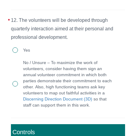
personal
and
12. The volunteers will be developed through
professional
quarterly interaction aimed at their personal and
development
professional development.
in
12.
their
Yes
The
annual
No / Unsure – To maximize the work of
volunteers
faithful
volunteers, consider having them sign an
annual volunteer commitment in which both
will
activities
parties demonstrate their commitment to each
be
(3D)
other. Also, high functioning teams ask key
volunteers to map out faithful activities in a
developed
document.
Discerning Direction Document (3D)
so that
through
staff can support them in this work.
quarterly
interaction
aimed
Controls