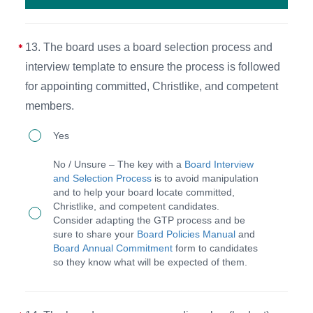
at
their
13. The board uses a board selection process and
personal
interview template to ensure the process is followed
and
for appointing committed, Christlike, and competent
professional
members.
development.
13.
Yes
The
No / Unsure – The key with a
Board Interview
board
and Selection Process
is to avoid manipulation
and to help your board locate committed,
uses
Christlike, and competent candidates.
a
Consider adapting the GTP process and be
sure to share your
Board Policies Manual
and
board
Board Annual Commitment
form to candidates
selection
so they know what will be expected of them.
process
and