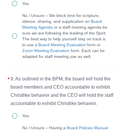
8.
Yes
fasting,
The
and
No / Unsure – We block time for scripture,
board,
silence, sharing, and supplication on
Board
prayer
Meeting Agenda
or a staff meeting agenda be
CEO,
both
sure we are following the leading of the Spirit.
staff,
The best way to help yourself stay on track is
individually
to use a
Board Meeting Evaluation
form or
and
and
Zoom Meeting Evaluation
form. Each can be
volunteers
adapted for staff meeting use as well.
collectively.
take
time
9. As outlined in the BPM, the board will hold the
for
board members and CEO accountable to exhibit
scripture,
Christlike behavior and the CEO will hold the staff
silence,
accountable to exhibit Christlike behavior.
sharing,
9.
and
Yes
As
supplication
No / Unsure – Having a
Board Policies Manual