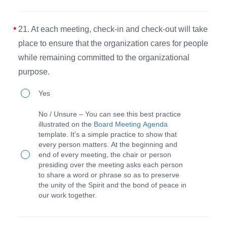
for
spiritual,
21. At each meeting, check-in and check-out will take
solitude,
place to ensure that the organization cares for people
social,
while remaining committed to the organizational
and
purpose.
strategic
21.
activities
Yes
At
at
No / Unsure – You can see this best practice
each
the
illustrated on the
Board Meeting Agenda
template. It’s a simple practice to show that
meeting,
annual
every person matters. At the beginning and
check-
staff
end of every meeting, the chair or person
presiding over the meeting asks each person
in
retreat.
to share a word or phrase so as to preserve
and
the unity of the Spirit and the bond of peace in
our work together.
check-
out