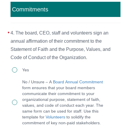
Manual
Commitments
(BPM)
that
4. The board, CEO, staff and volunteers sign an
outlines
annual affirmation of their commitment to the
governance
Statement of Faith and the Purpose, Values, and
and
Code of Conduct of the Organization.
executive
4.
roles
Yes
The
and
No / Unsure – A
Board Annual Commitment
board,
responsibilities and
form ensures that your board members
communicate their commitment to your
CEO,
revise
organizational purpose, statement of faith,
staff
it
values, and code of conduct each year. The
same form can be used for staff. Use this
and
as
template for
Volunteers
to solidify the
volunteers
needed
commitment of key non-paid stakeholders.
sign
at