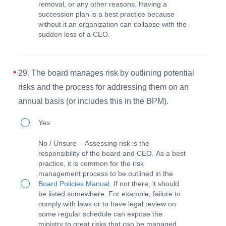
removal, or any other reasons. Having a
written
succession plan is a best practice because
succession
without it an organization can collapse with the
sudden loss of a CEO.
plan
(or
includes
29. The board manages risk by outlining potential
this
risks and the process for addressing them on an
in
annual basis (or includes this in the BPM).
BPM)
29.
Yes
in
The
the
No / Unsure – Assessing risk is the
board
responsibility of the board and CEO. As a best
event
practice, it is common for the risk
manages
of
management process to be outlined in the
risk
Board Policies Manual
. If not there, it should
any
be listed somewhere. For example, failure to
by
change
comply with laws or to have legal review on
outlining
some regular schedule can expose the
in
ministry to great risks that can be managed.