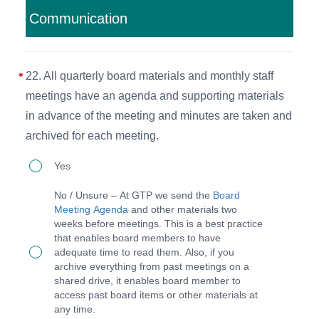
will
Communication
take
place
to
22. All quarterly board materials and monthly staff
ensure
meetings have an agenda and supporting materials
that
in advance of the meeting and minutes are taken and
the
archived for each meeting.
organization
22.
Yes
cares
All
for
No / Unsure – At GTP we send the
Board
quarterly
Meeting Agenda
and other materials two
people
weeks before meetings. This is a best practice
board
while
that enables board members to have
materials
adequate time to read them. Also, if you
remaining
archive everything from past meetings on a
and
committed
shared drive, it enables board member to
monthly
access past board items or other materials at
to
any time.
staff