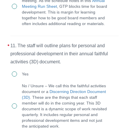
exhibit
meeting. As the schedule notes in this
Annual
will
Meeting Run Sheet
, GTP blocks time for board
Christlike
block
development. This is margin for learning
behavior
together how to be good board members and
time
often includes additional reading or materials.
and
for
the
learning
CEO
and
11. The staff will outline plans for personal and
will
development
professional development in their annual faithful
hold
at
activities (3D) document.
the
each
11.
Yes
staff
annual
The
No / Unsure – We call this the faithful activities
accountable
meeting.
staff
document or a
Discerning Direction Document
to
(3D)
. These are the things that each staff
will
member will do in the coming year. This 3D
exhibit
outline
document is a dynamic scope of work revisited
Christlike
quarterly. It includes regular personal and
plans
professional development items and not just
behavior.
for
the anticipated work.