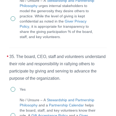
No / Unsure – A
Stewardship and Partnership
volunteers.
board,
Philosophy
urges internal stakeholders to
model the generosity they desire others to
CEO,
practice. While the level of giving is kept
staff,
confidential as noted in the
Giver Privacy
Policy
, it is appropriate for transparency to
and
share the giving participation % of the board,
volunteers
staff, and key volunteers.
give
according
35. The board, CEO, staff and volunteers understand
to
their role and responsibility in rallying others to
their
participate by giving and serving to advance the
ability
purpose of the organization.
to
35.
advance
Yes
The
the
No / Unsure – A
Stewardship and Partnership
board,
mission.
Philosophy
and a
Partnership Calendar
helps
the board, staff, and key volunteers know their
CEO,
role. A
Gift Acceptance Policy
and a
Giver