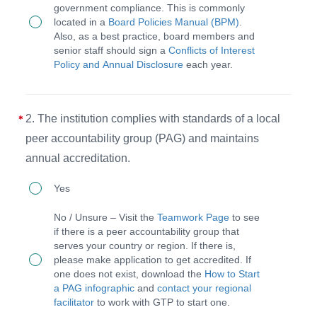
government compliance. This is commonly
and
located in a
Board Policies Manual (BPM)
.
CEO
Also, as a best practice, board members and
senior staff should sign a
Conflicts of Interest
follow
Policy and Annual Disclosure
each year.
an
annual
process
2. The institution complies with standards of a local
for
peer accountability group (PAG) and maintains
assuring
annual accreditation.
legal
2.
Yes
filings
The
No / Unsure – Visit the
Teamwork Page
to see
for
institution
if there is a peer accountability group that
government
serves your country or region. If there is,
complies
please make application to get accredited. If
compliance
with
one does not exist, download the
How to Start
including
a PAG infographic
and
contact your regional
standards
facilitator
to work with GTP to start one.
annual
of