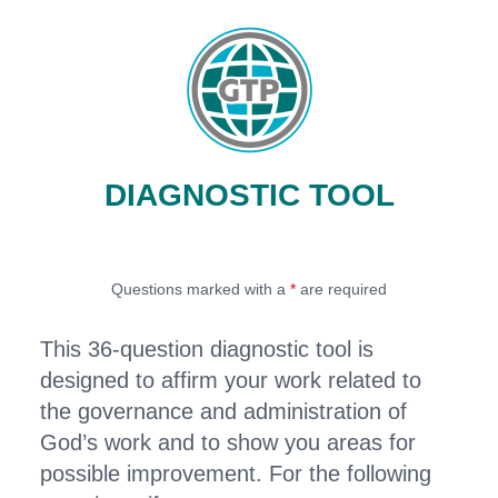
DIAGNOSTIC TOOL
Questions marked with a
*
are required
This 36-question diagnostic tool is
designed to affirm your work related to
the governance and administration of
God’s work and to show you areas for
possible improvement. For the following