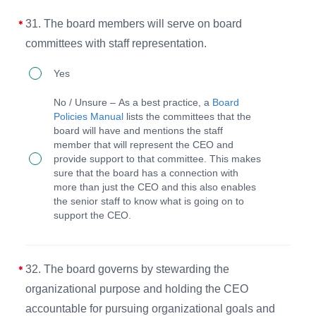
in
for
the
31. The board members will serve on board
board,
BPM).
committees with staff representation.
staff,
31.
Yes
or
The
volunteers
No / Unsure – As a best practice, a
Board
board
engaged
Policies Manual
lists the committees that the
board will have and mentions the staff
members
in
member that will represent the CEO and
will
ministry
provide support to that committee. This makes
sure that the board has a connection with
serve
work
more than just the CEO and this also enables
on
and
the senior staff to know what is going on to
support the CEO.
board
needing
committees
emergency
with
assistance.
32. The board governs by stewarding the
staff
organizational purpose and holding the CEO
representation.
accountable for pursuing organizational goals and