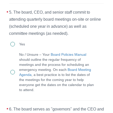
an
every
5. The board, CEO, and senior staff commit to
annual
meeting
attending quarterly board meetings on-site or online
affirmation
to
(scheduled one year in advance) as well as
of
maintain
committee meetings (as needed).
their
God-
5.
commitment
Yes
honoring
The
to
operations.
No / Unsure – Your
Board Policies Manual
board,
the
should outline the regular frequency of
meetings and the process for scheduling an
CEO,
Statement
emergency meeting. On each
Board Meeting
and
of
Agenda
, a best practice is to list the dates of
the meetings for the coming year to help
senior
Faith
everyone get the dates on the calendar to plan
staff
and
to attend.
commit
the
to
Purpose,
6. The board serves as "governors" and the CEO and
attending
Values,