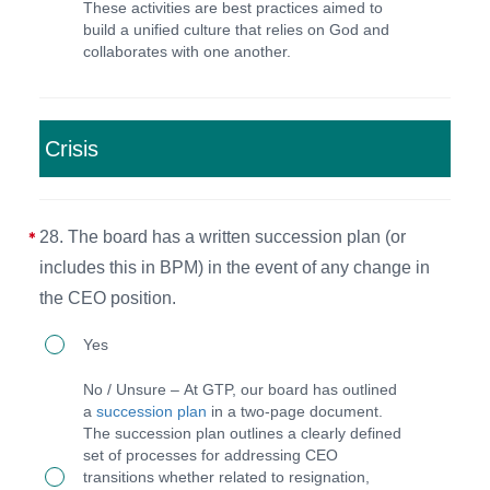
These activities are best practices aimed to
intentional
receive
build a unified culture that relies on God and
activities
annual
collaborates with one another.
to
performance
set
evaluations.
a
Crisis
specific
culture
28. The board has a written succession plan (or
in
includes this in BPM) in the event of any change in
place
the CEO position.
(such
28.
as
Yes
The
'with
No / Unsure – At GTP, our board has outlined
board
you'
a
succession plan
in a two-page document.
The succession plan outlines a clearly defined
has
at
set of processes for addressing CEO
a
GTP).
transitions whether related to resignation,