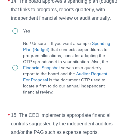
14. The board approves a spending plan (budget)
interview
that links to programs, reports quarterly, with
template
independent financial review or audit annually.
to
14.
ensure
Yes
The
the
No / Unsure – If you want a sample
Spending
board
process
Plan (Budget)
that connects expenditures to
program allocations, consider adapting the
approves
is
GTP spreadsheet to your situation. Also, the
a
followed
Financial Snapshot
serves as a quarterly
report to the board and the
Auditor Request
spending
for
For Proposal
is the document GTP used to
plan
appointing
locate a firm to do our annual independent
financial review.
(budget)
committed,
that
Christlike,
links
and
15. The CEO implements appropriate financial
to
competent
controls suggested by the independent auditors
programs,
members.
and/or the PAG such as expense reports,