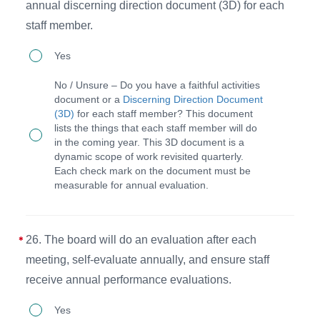
report
annual discerning direction document (3D) for each
that
staff member.
includes
25.
Yes
financial
The
No / Unsure – Do you have a faithful activities
statements,
CEO
document or a
Discerning Direction Document
program
(3D)
for each staff member? This document
and
lists the things that each staff member will do
infographics,
staff
in the coming year. This 3D document is a
and
dynamic scope of work revisited quarterly.
discern
Each check mark on the document must be
impact
faithful
measurable for annual evaluation.
information.
activities
for
26. The board will do an evaluation after each
accountability
meeting, self-evaluate annually, and ensure staff
annually
receive annual performance evaluations.
and
26.
will
Yes