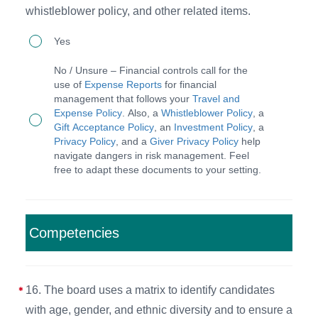
reports
whistleblower policy, and other related items.
quarterly,
15.
Yes
with
The
independent
No / Unsure – Financial controls call for the
CEO
use of
Expense Reports
for financial
financial
management that follows your
Travel and
implements
review
Expense Policy
. Also, a
Whistleblower Policy
, a
appropriate
Gift Acceptance Policy
, an
Investment Policy
, a
or
Privacy Policy
, and a
Giver Privacy Policy
help
financial
audit
navigate dangers in risk management. Feel
controls
free to adapt these documents to your setting.
annually.
suggested
by
the
Competencies
independent
auditors
16. The board uses a matrix to identify candidates
and/or
with age, gender, and ethnic diversity and to ensure a
the