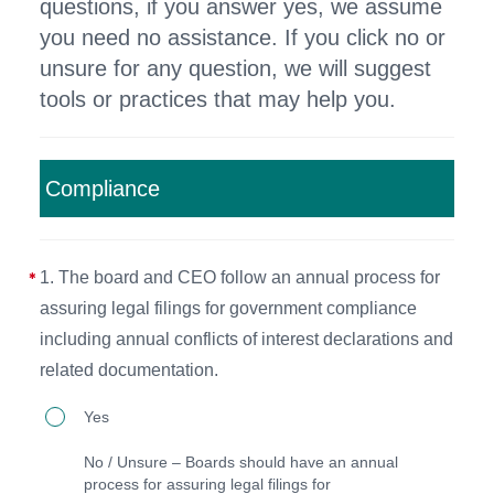
questions, if you answer yes, we assume
you need no assistance. If you click no or
unsure for any question, we will suggest
tools or practices that may help you.
Compliance
1. The board and CEO follow an annual process for
assuring legal filings for government compliance
including annual conflicts of interest declarations and
related documentation.
1.
Yes
The
No / Unsure – Boards should have an annual
board
process for assuring legal filings for