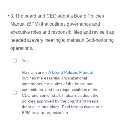
conflicts
a
of
local
3. The board and CEO adopt a Board Policies
interest
peer
Manual (BPM) that outlines governance and
declarations
accountability
executive roles and responsibilities and revise it as
and
needed at every meeting to maintain God-honoring
group
related
operations.
(PAG)
documentation.
and
3.
Yes
maintains
The
No / Unsure – A
Board Policies Manual
annual
board
outlines the essential organizational
accreditation.
statements, the duties of the board and
and
committees, and the responsibilities of the
CEO
CEO and senior staff. It also includes other
policies approved by the board and keeps
adopt
them all in one place. Feel free to tweak our
a
BPM to your organization.
Board
Policies