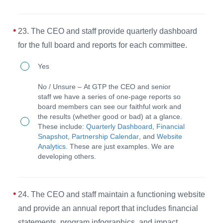
the
meetings
organizational
have
purpose.
23. The CEO and staff provide quarterly dashboard
an
for the full board and reports for each committee.
agenda
23.
Yes
and
The
supporting
No / Unsure – At GTP the CEO and senior
CEO
staff we have a series of one-page reports so
materials
board members can see our faithful work and
and
in
the results (whether good or bad) at a glance.
staff
These include:
Quarterly Dashboard
,
Financial
advance
Snapshot
,
Partnership Calendar
, and
Website
provide
of
Analytics
. These are just examples. We are
quarterly
developing others.
the
dashboard
meeting
for
and
24. The CEO and staff maintain a functioning website
the
minutes
and provide an annual report that includes financial
full
are
statements, program infographics, and impact