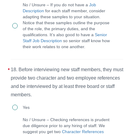
Each
No / Unsure – If you do not have a
Job
diversity
staff
Description
for each staff member, consider
and
adapting these samples to your situation.
member
Notice that these samples outline the purpose
to
or
of the role, the primary duties, and the
ensure
qualifications. It’s also good to have a
Senior
volunteer
Staff Job Description
so senior staff know how
a
has
their work relates to one another.
wide
a
range
job
18. Before interviewing new staff members, they must
of
description
provide two character and two employee references
abilities
provided
and be interviewed by at least three board or staff
and
before
members.
expertise.
their
18.
service
Yes
Before
begins
No / Unsure – Checking references is prudent
interviewing
that
due diligence prior to any hiring of staff. We
suggest you get two
Character References
new