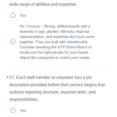
wide range of abilities and expertise.
PAG
16.
such
Yes
The
as
No / Unsure – Strong, skilled boards with a
board
expense
diversity in age, gender, ethnicity, regional
representation, and expertise don’t just come
uses
reports,
together. They are built with intentionality.
a
whistleblower
Consider tweaking the GTP
Board Matrix
to
locate just the right people for your board.
matrix
policy,
Adjust the categories to match your needs.
to
and
identify
other
candidates
related
17. Each staff member or volunteer has a job
with
items.
description provided before their service begins that
age,
outlines reporting structure, required skills, and
responsibilities.
gender,
and
17.
Yes
ethnic