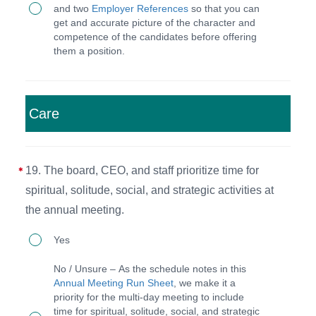
outlines
and two
Employer References
so that you can
staff
reporting
get and accurate picture of the character and
competence of the candidates before offering
members,
structure,
them a position.
they
required
must
skills,
provide
and
Care
two
responsibilities.
character
and
19. The board, CEO, and staff prioritize time for
two
spiritual, solitude, social, and strategic activities at
employee
the annual meeting.
references
19.
Yes
and
The
No / Unsure – As the schedule notes in this
be
board,
Annual Meeting Run Sheet
, we make it a
interviewed
priority for the multi-day meeting to include
CEO,
time for spiritual, solitude, social, and strategic
by