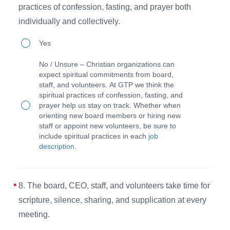
practices of confession, fasting, and prayer both
their
committee
individually and collectively.
duties
meetings
7.
as
(as
Yes
The
outlined
needed).
No / Unsure – Christian organizations can
board,
in
expect spiritual commitments from board,
staff, and volunteers. At GTP we think the
CEO,
the
spiritual practices of confession, fasting, and
and
Five
prayer help us stay on track. Whether when
orienting new board members or hiring new
staff
Models
staff or appoint new volunteers, be sure to
commit
of
include spiritual practices in each
job
description
.
to
Board
the
Governance
spiritual
Chart.
8. The board, CEO, staff, and volunteers take time for
practices
scripture, silence, sharing, and supplication at every
of
meeting.
confession,