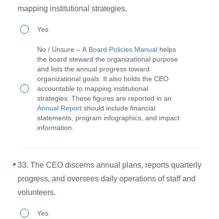
mapping institutional strategies.
32.
Yes
The
No / Unsure – A
Board Policies Manual
helps
board
the board steward the organizational purpose
and lists the annual progress toward
governs
organizational goals. It also holds the CEO
by
accountable to mapping institutional
strategies. These figures are reported in an
stewarding
Annual Report
should include financial
the
statements, program infographics, and impact
information.
organizational
purpose
and
33. The CEO discerns annual plans, reports quarterly
holding
progress, and oversees daily operations of staff and
the
volunteers.
CEO
33.
Yes
accountable