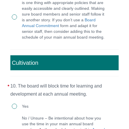
outlined
at
is one thing with appropriate policies that are
easily accessible and clearly outlined. Making
in
every
sure board members and senior staff follow it
the
meeting.
is another story. If you don’t use a
Board
Annual Commitment
form and adapt it for
BPM,
senior staff, then consider adding this to the
the
schedule of your main annual board meeting.
board
will
hold
Cultivation
the
board
10. The board will block time for learning and
members
development at each annual meeting.
and
CEO
10.
Yes
accountable
The
No / Unsure – Be intentional about how you
to
board
use the time in your main annual board