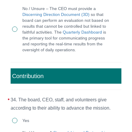
The
for
No / Unsure – The CEO must provide a
CEO
Discerning Direction Document (3D)
so that
pursuing
board can perform an evaluation not based on
discerns
organizational
results that cannot be controlled but linked to
annual
faithful activities. The
Quarterly Dashboard
is
goals
the primary tool for communicating progress
plans,
and
and reporting the real-time results from the
reports
oversight of daily operations.
mapping
quarterly
institutional
progress,
strategies.
and
Contribution
oversees
daily
34. The board, CEO, staff, and volunteers give
operations
according to their ability to advance the mission.
of
staff
34.
Yes
and
The