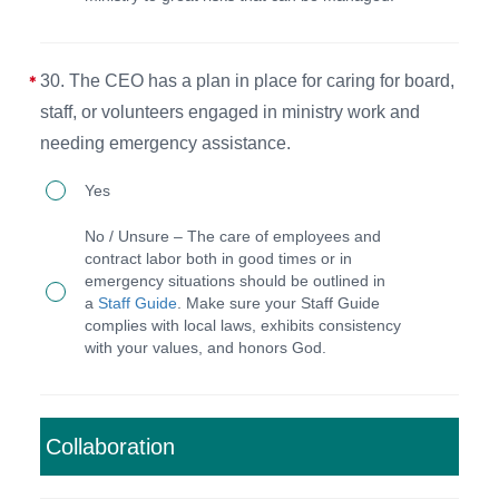
potential
the
risks
CEO
and
position.
30. The CEO has a plan in place for caring for board,
the
staff, or volunteers engaged in ministry work and
process
needing emergency assistance.
for
30.
Yes
addressing
The
them
No / Unsure – The care of employees and
CEO
contract labor both in good times or in
on
emergency situations should be outlined in
has
an
a
Staff Guide
. Make sure your Staff Guide
a
complies with local laws, exhibits consistency
annual
with your values, and honors God.
plan
basis
in
(or
place
includes
Collaboration
for
this
caring