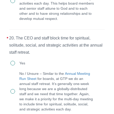
and
activities each day. This helps board members
at
and senior staff attune to God and to each
staff
other and to have strong relationships and to
least
prioritize
develop mutual respect.
three
time
board
for
or
20. The CEO and staff block time for spiritual,
spiritual,
staff
solitude, social, and strategic activities at the annual
solitude,
members.
staff retreat.
social,
20.
and
Yes
The
strategic
No / Unsure – Similar to the
Annual Meeting
CEO
activities
Run Sheet
for boards, at GTP we do an
annual staff retreat. It’s generally one-week
and
at
long because we are a globally-distributed
staff
the
staff and we need that time together. Again,
we make it a priority for the multi-day meeting
block
annual
to include time for spiritual, solitude, social,
time
meeting.
and strategic activities each day.