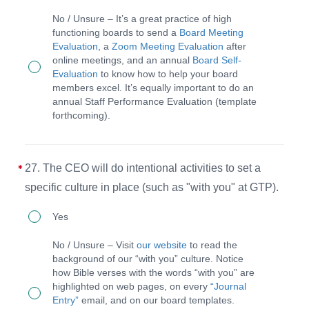
The
report
No / Unsure – It’s a great practice of high
board
them
functioning boards to send a
Board Meeting
Evaluation
, a
Zoom Meeting Evaluation
after
will
in
online meetings, and an annual
Board Self-
do
an
Evaluation
to know how to help your board
members excel. It’s equally important to do an
an
annual
annual Staff Performance Evaluation (template
evaluation
discerning
forthcoming).
after
direction
each
document
27. The CEO will do intentional activities to set a
meeting,
(3D)
specific culture in place (such as "with you" at GTP).
self-
for
27.
evaluate
each
Yes
The
annually,
staff
No / Unsure – Visit
our website
to read the
CEO
and
member.
background of our “with you” culture. Notice
how Bible verses with the words “with you” are
will
ensure
highlighted on web pages, on every
“Journal
do
staff
Entry”
email, and on our board templates.