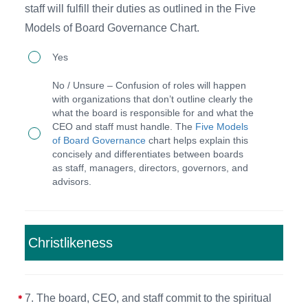
staff will fulfill their duties as outlined in the Five
quarterly
and
Models of Board Governance Chart.
board
Code
6.
meetings
Yes
of
The
on-
Conduct
No / Unsure – Confusion of roles will happen
board
site
with organizations that don’t outline clearly the
of
what the board is responsible for and what the
serves
or
the
CEO and staff must handle. The
Five Models
as
online
of Board Governance
chart helps explain this
Organization.
concisely and differentiates between boards
'governors'
(scheduled
as staff, managers, directors, governors, and
and
one
advisors.
the
year
CEO
in
and
advance)
Christlikeness
staff
as
will
well
7. The board, CEO, and staff commit to the spiritual
fulfill
as