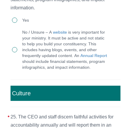
board
taken
information.
and
and
24.
reports
Yes
archived
The
for
for
No / Unsure – A
website
is very important for
CEO
each
your ministry. It must be active and not static
each
to help you build your constituency. This
and
committee.
meeting.
includes having blogs, events, and other
staff
frequently updated content. An
Annual Report
should include financial statements, program
maintain
infographics, and impact information.
a
functioning
website
Culture
and
provide
an
25. The CEO and staff discern faithful activities for
annual
accountability annually and will report them in an